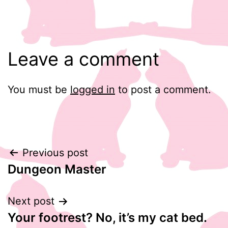
Leave a comment
You must be
logged in
to post a comment.
Post
Previous post
Dungeon Master
navigation
Next post
Your footrest? No, it’s my cat bed.