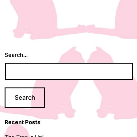
Search…
Recent Posts