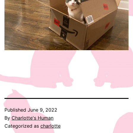
Published
June 9, 2022
By
Charlotte's Human
Categorized as
charlotte