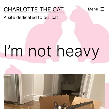
Skip
CHARLOTTE THE CAT
Menu
to
A site dedicated to our cat
content
I’m not heavy