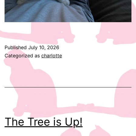
Published
July 10, 2026
Categorized as
charlotte
The Tree is Up!