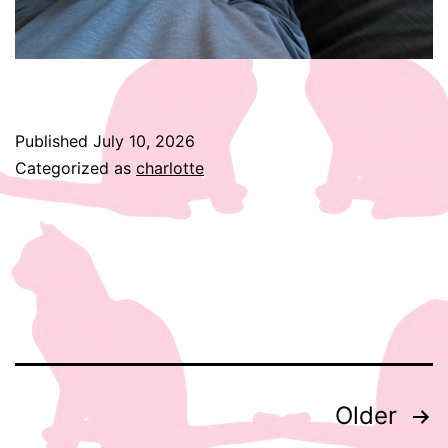
Published
July 10, 2026
Categorized as
charlotte
Posts
Older