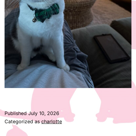
Published
July 10, 2026
Categorized as
charlotte