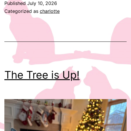
Published
July 10, 2026
Categorized as
charlotte
The Tree is Up!