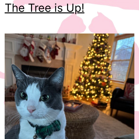
The Tree is Up!