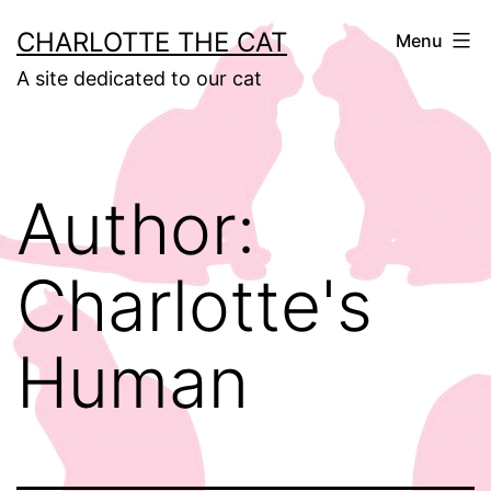
Skip
CHARLOTTE THE CAT
Menu
to
A site dedicated to our cat
content
Author:
Charlotte's
Human