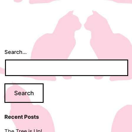
pagination
Search…
Recent Posts
The Tree is Up!