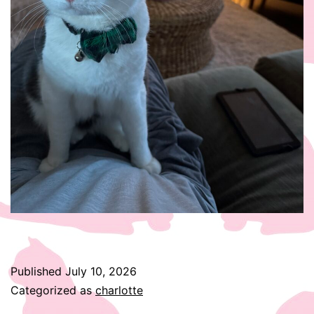
Published
July 10, 2026
Categorized as
charlotte