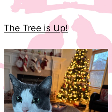
The Tree is Up!