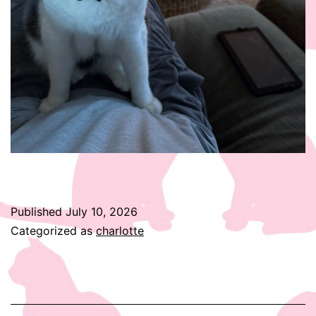
Published
July 10, 2026
Categorized as
charlotte