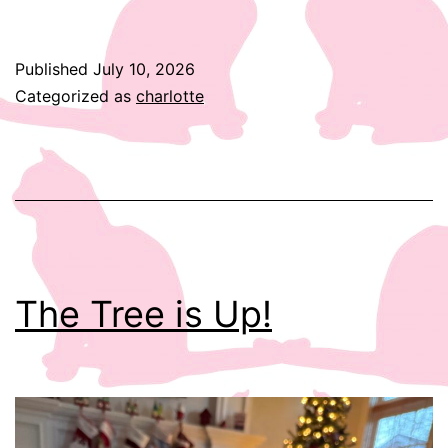
Published
July 10, 2026
Categorized as
charlotte
The Tree is Up!