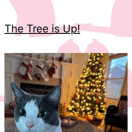
The Tree is Up!