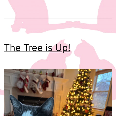
The Tree is Up!