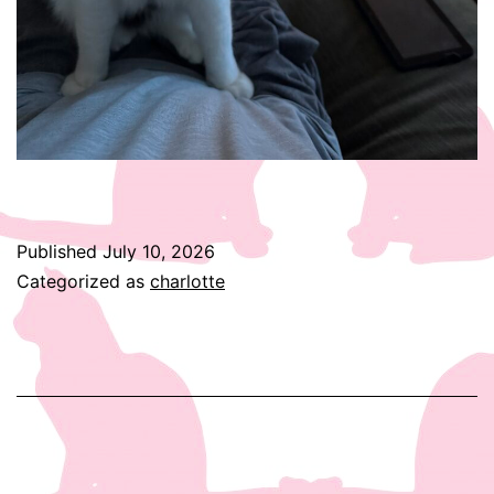
Published
July 10, 2026
Categorized as
charlotte