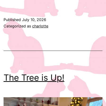
Published
July 10, 2026
Categorized as
charlotte
The Tree is Up!