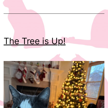
The Tree is Up!