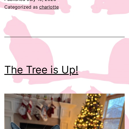
Categorized as
charlotte
The Tree is Up!