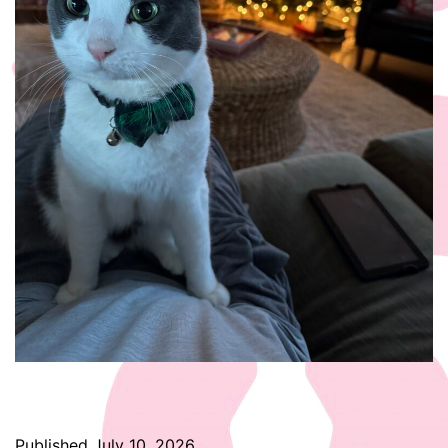
Published
July 10, 2026