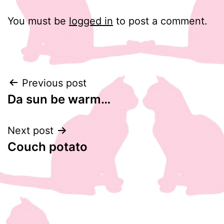
You must be
logged in
to post a comment.
Post
Previous post
Da sun be warm…
navigation
Next post
Couch potato