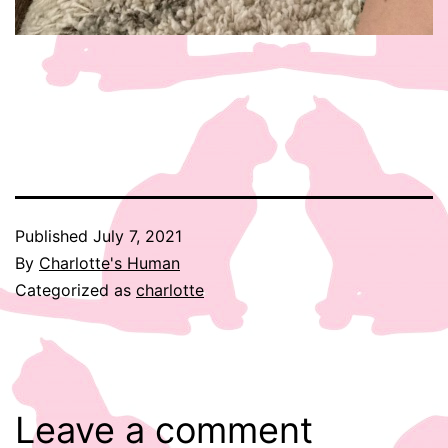
Published
July 7, 2021
By
Charlotte's Human
Categorized as
charlotte
Leave a comment