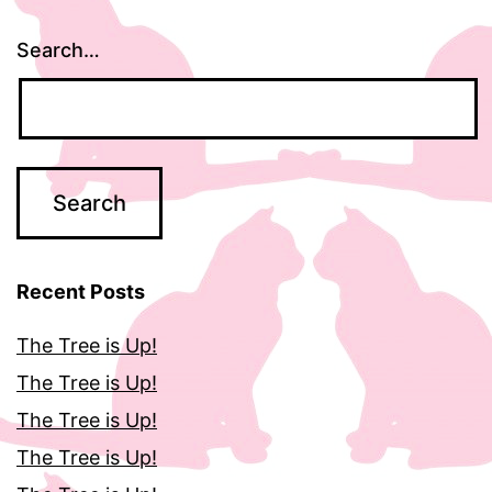
Search…
Recent Posts
The Tree is Up!
The Tree is Up!
The Tree is Up!
The Tree is Up!