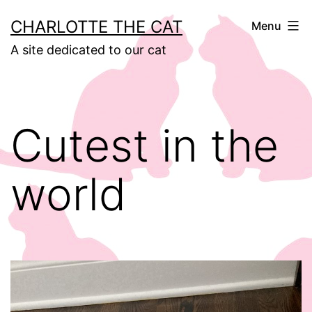
Skip
CHARLOTTE THE CAT
Menu
to
A site dedicated to our cat
content
Cutest in the
world